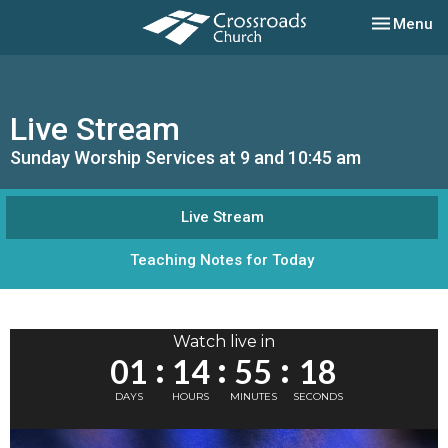
Toggle nav
Menu
Live Stream
Sunday Worship Services at 9 and 10:45 am
Live Stream
Teaching Notes for Today