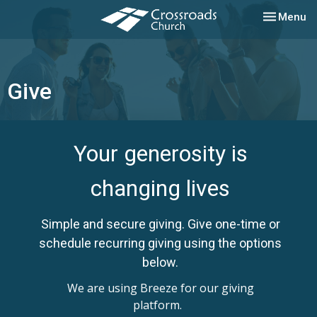
Toggle nav
Menu
Give
Your generosity is
changing lives
Simple and secure giving. Give one-time or
schedule recurring giving using the options
below.
We are using Breeze for our giving
platform.