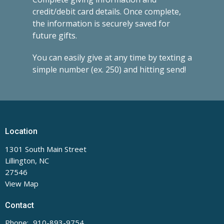
credit/debit card details. Once complete,
the information is securely saved for
future gifts.
You can easily give at any time by texting a
simple number (ex. 250) and hitting send!
Location
1301 South Main Street
Lillington, NC
27546
View Map
Contact
Phone:
910-893-9754