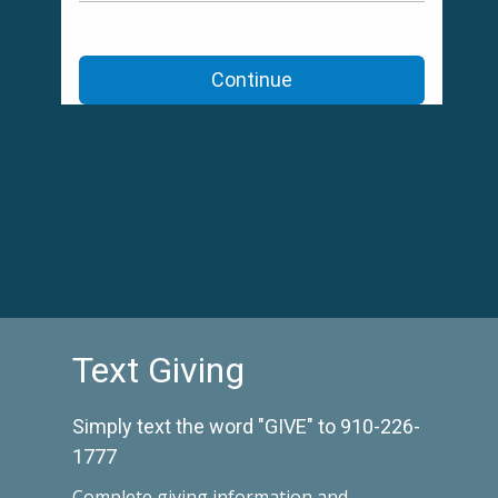
Text Giving
Simply text the word "GIVE" to 910-226-
1777
Complete
giving information and