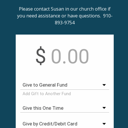
Please contact Susan in our church office if
you need assistance or have questions. 910-
893-9754