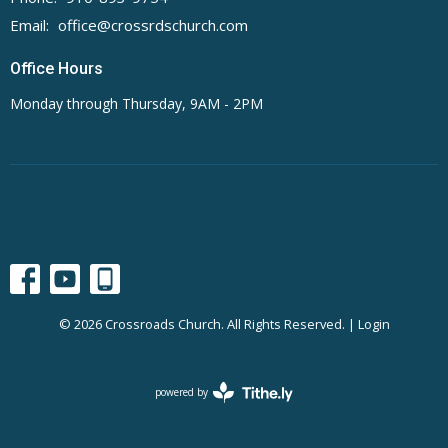
Email
:
office@crossrdschurch.com
Office Hours
Monday through Thursday, 9AM - 2PM
© 2026 Crossroads Church. All Rights Reserved. |
Login
powered by
Website
Developed
by
Tithely