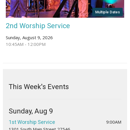
Multiple Dates
2nd Worship Service
Sunday, August 9, 2026
10:45AM - 12:00PM
This Week's Events
Sunday, Aug 9
1st Worship Service
9:00AM
1301 South Main Street 27546