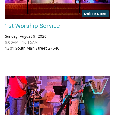
Multiple Dates
1st Worship Service
Sunday, August 9, 2026
9:00AM - 10:15AM
1301 South Main Street 27546