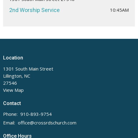
2nd Worship Service
10:45AM
Location
1301 South Main Street
Lillington, NC
27546
View Map
Contact
Phone:
910-893-9754
Email
:
office@crossrdschurch.com
Office Hours