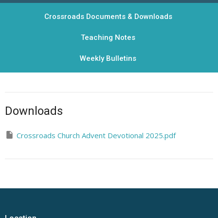
Crossroads Documents & Downloads
Teaching Notes
Weekly Bulletins
Downloads
Crossroads Church Advent Devotional 2025.pdf