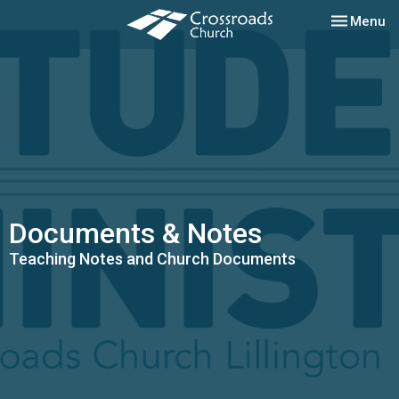
Toggle nav
Menu
Documents & Notes
Teaching Notes and Church Documents