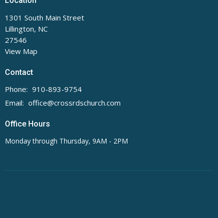
Location
1301 South Main Street
Lillington, NC
27546
View Map
Contact
Phone:
910-893-9754
Email
:
office@crossrdschurch.com
Office Hours
Monday through Thursday, 9AM - 2PM