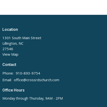
Location
1301 South Main Street
Lillington, NC
27546
View Map
Contact
Phone:
910-893-9754
Email
:
office@crossrdschurch.com
Office Hours
Monday through Thursday, 9AM - 2PM