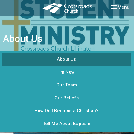
Toggle nav
Menu
About Us
About Us
I'm New
Our Team
Our Beliefs
How Do I Become a Christian?
Tell Me About Baptism