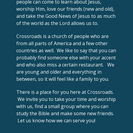
people can come to learn about Jesus,
worship Him, love our friends (new and old),
and take the Good News of Jesus to as much
of the world as the Lord allows us to.
Crossroads is a church of people who are
from all parts of America and a few other
countries as well. We like to say that you can
probably find someone else with your accent
and who also miss a certain restaurant. We
are young and older and everything in
between, so it will feel like a family to you.
There is a place for you here at Crossroads.
We invite you to take your time and worship
with us, find a small group where you can
study the Bible and make some new friends.
Let us know how we can serve you!