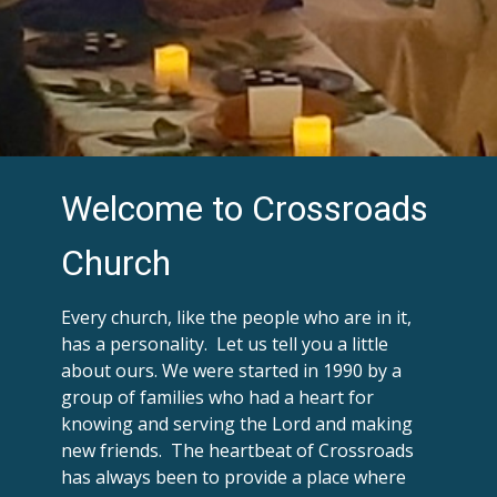
Welcome to Crossroads
Church
Every church, like the people who are in it,
has a personality. Let us tell you a little
about ours. We were started in 1990 by a
group of families who had a heart for
knowing and serving the Lord and making
new friends. The heartbeat of Crossroads
has always been to provide a place where