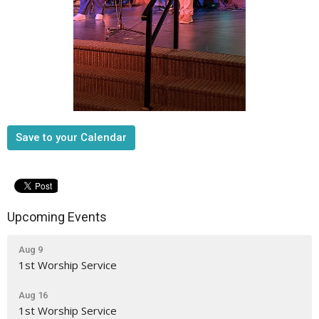
Save to your Calendar
Upcoming Events
Aug 9
1st Worship Service
Aug 16
1st Worship Service