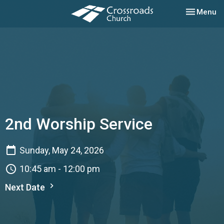
Toggle nav
Menu
2nd Worship Service
Sunday, May 24, 2026
10:45 am - 12:00 pm
Next Date