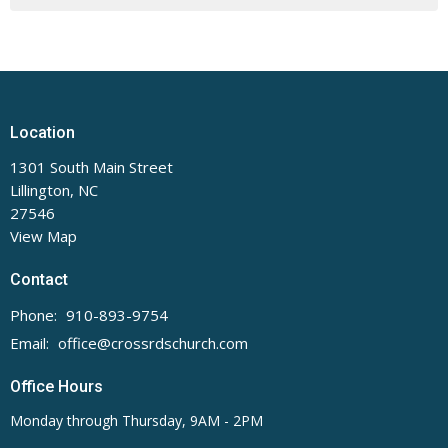
Location
1301 South Main Street
Lillington, NC
27546
View Map
Contact
Phone:
910-893-9754
Email
:
office@crossrdschurch.com
Office Hours
Monday through Thursday, 9AM - 2PM